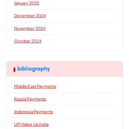
January 2025
December 2024
November 2024
October 2024
bibliography
Middle East Payments
Russia Payments
Indonesia Payments
UPI Wake Up India