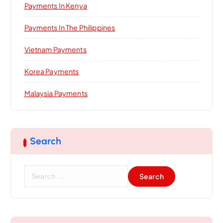
Payments In Kenya
Payments In The Philippines
Vietnam Payments
Korea Payments
Malaysia Payments
Search
S
e
a
r
c