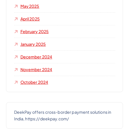
May 2025
April 2025
February 2025
January 2025
December 2024
November 2024
October 2024
DeekPay offers cross-border payment solutions in
India, https://deekpay.com/