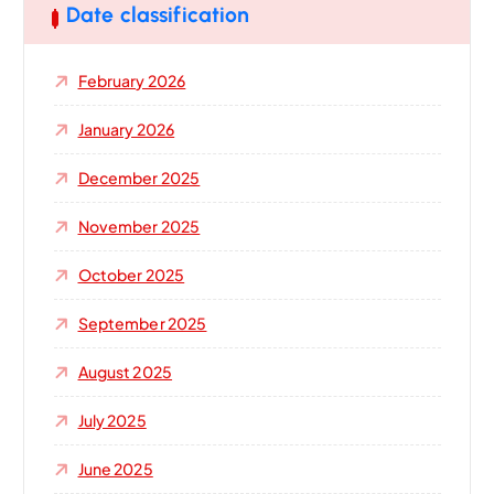
h
Date classification
f
o
February 2026
r
:
January 2026
December 2025
November 2025
October 2025
September 2025
August 2025
July 2025
June 2025