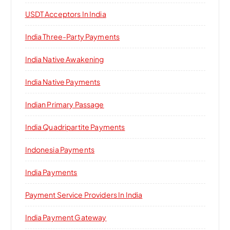
USDT Acceptors In India
India Three-Party Payments
India Native Awakening
India Native Payments
Indian Primary Passage
India Quadripartite Payments
Indonesia Payments
India Payments
Payment Service Providers In India
India Payment Gateway