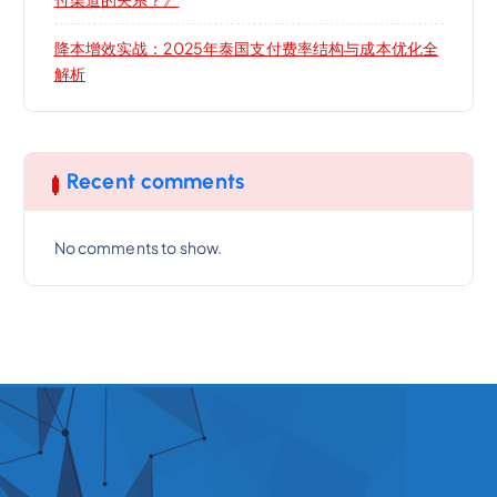
降本增效实战：2025年泰国支付费率结构与成本优化全
解析
Recent comments
No comments to show.