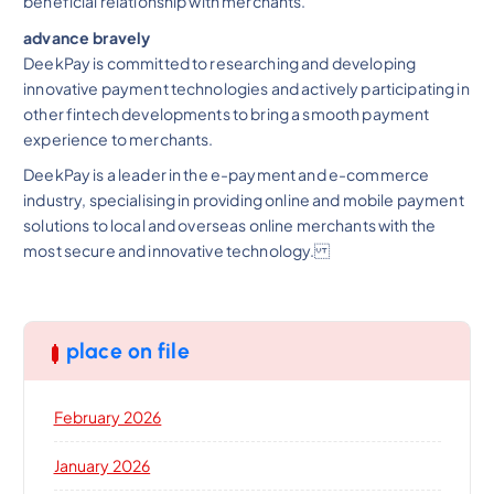
beneficial relationship with merchants.
advance bravely
DeekPay is committed to researching and developing
innovative payment technologies and actively participating in
other fintech developments to bring a smooth payment
experience to merchants.
DeekPay is a leader in the e-payment and e-commerce
industry, specialising in providing online and mobile payment
solutions to local and overseas online merchants with the
most secure and innovative technology.
place on file
February 2026
January 2026