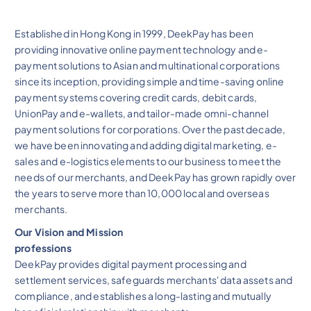
Established in Hong Kong in 1999, DeekPay has been
providing innovative online payment technology and e-
payment solutions to Asian and multinational corporations
since its inception, providing simple and time-saving online
payment systems covering credit cards, debit cards,
UnionPay and e-wallets, and tailor-made omni-channel
payment solutions for corporations. Over the past decade,
we have been innovating and adding digital marketing, e-
sales and e-logistics elements to our business to meet the
needs of our merchants, and DeekPay has grown rapidly over
the years to serve more than 10,000 local and overseas
merchants.
Our Vision and Mission
professions
DeekPay provides digital payment processing and
settlement services, safeguards merchants' data assets and
compliance, and establishes a long-lasting and mutually