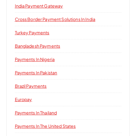
India Payment Gateway
Cross Border Payment Solutions In India
Turkey Payments
Bangladesh Payments
Payments In Nigeria
Payments In Pakistan
Brazil Payments
Europay
Payments In Thailand
Payments In The United States