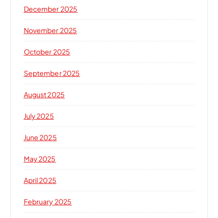
December 2025
November 2025
October 2025
September 2025
August 2025
July 2025
June 2025
May 2025
April 2025
February 2025