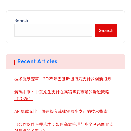
Search
Search
Recent Articles
技术驱动变革：2025年巴基斯坦博彩支付的创新浪潮
解码未来：中东原生支付在高端博彩市场的渗透策略
（2025）
API集成无忧：快速接入菲律宾原生支付的技术指南
《合作伙伴管理艺术：如何高效管理与多个马来西亚支
付渠道的关系？》