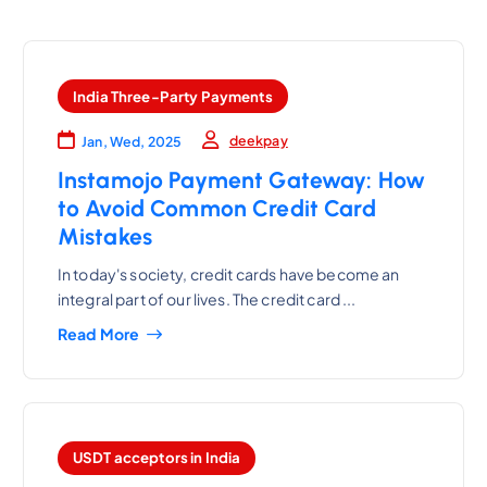
India Three-Party Payments
deekpay
Jan, Wed, 2025
Instamojo Payment Gateway: How
to Avoid Common Credit Card
Mistakes
In today's society, credit cards have become an
integral part of our lives. The credit card ...
Read More
USDT acceptors in India