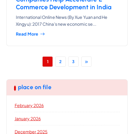
Commerce Development in India
International Online News (By Xue Yuan and He
Xingyu): 2017 China's new economic se...
Read More
1
2
3
place on file
February 2026
January 2026
December 2025