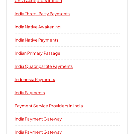
USDT Acceptors In India
India Three-Party Payments
India Native Awakening
India Native Payments
Indian Primary Passage
India Quadripartite Payments
Indonesia Payments
India Payments
Payment Service Providers In India
India Payment Gateway
India Payment Gateway