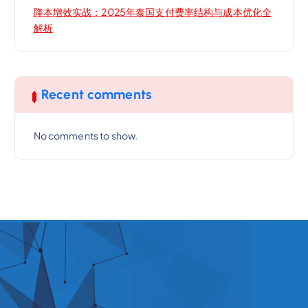
降本增效实战：2025年泰国支付费率结构与成本优化全
解析
Recent comments
No comments to show.