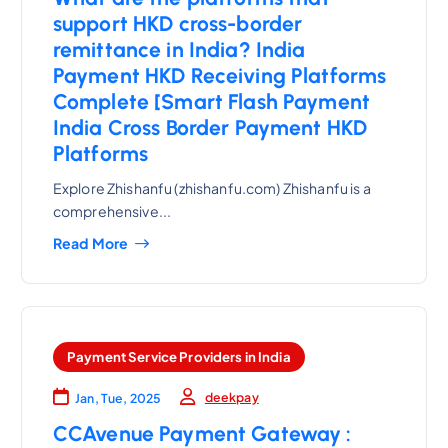
support HKD cross-border
remittance in India? India
Payment HKD Receiving Platforms
Complete [Smart Flash Payment
India Cross Border Payment HKD
Platforms
Explore Zhishanfu (zhishanfu.com) Zhishanfu is a
comprehensive...
Read More
Payment Service Providers in India
deekpay
Jan, Tue, 2025
CCAvenue Payment Gateway :