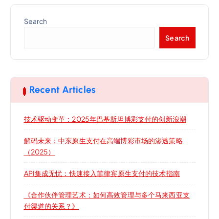
Search
Search
Recent Articles
技术驱动变革：2025年巴基斯坦博彩支付的创新浪潮
解码未来：中东原生支付在高端博彩市场的渗透策略
（2025）
API集成无忧：快速接入菲律宾原生支付的技术指南
《合作伙伴管理艺术：如何高效管理与多个马来西亚支
付渠道的关系？》