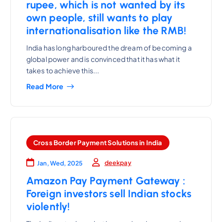
rupee, which is not wanted by its
own people, still wants to play
internationalisation like the RMB!
India has long harboured the dream of becoming a
global power and is convinced that it has what it
takes to achieve this...
Read More
Cross Border Payment Solutions in India
deekpay
Jan, Wed, 2025
Amazon Pay Payment Gateway :
Foreign investors sell Indian stocks
violently!