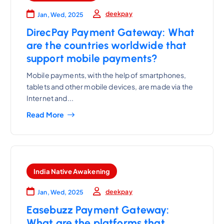
deekpay
Jan, Wed, 2025
DirecPay Payment Gateway: What
are the countries worldwide that
support mobile payments?
Mobile payments, with the help of smartphones,
tablets and other mobile devices, are made via the
Internet and...
Read More
India Native Awakening
deekpay
Jan, Wed, 2025
Easebuzz Payment Gateway:
What are the platforms that