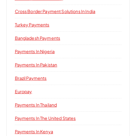
Cross Border Payment Solutions In India
Turkey Payments
Bangladesh Payments
Payments In Nigeria
Payments In Pakistan
Brazil Payments
Europay
Payments In Thailand
Payments In The United States
Payments In Kenya