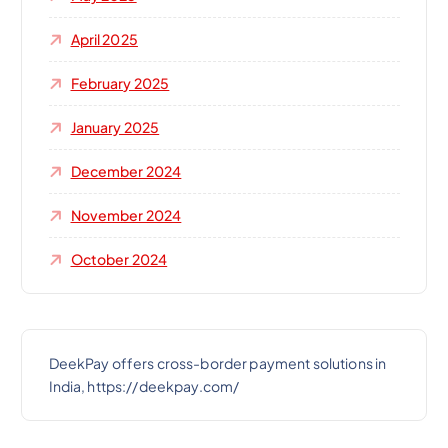
April 2025
February 2025
January 2025
December 2024
November 2024
October 2024
DeekPay offers cross-border payment solutions in
India, https://deekpay.com/