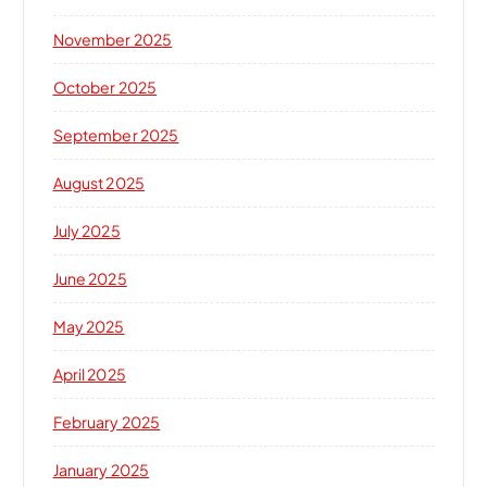
November 2025
October 2025
September 2025
August 2025
July 2025
June 2025
May 2025
April 2025
February 2025
January 2025