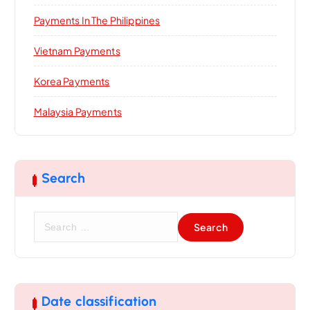
Payments In The Philippines
Vietnam Payments
Korea Payments
Malaysia Payments
Search
S
e
a
r
c
h
Date classification