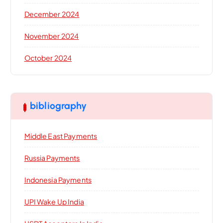
December 2024
November 2024
October 2024
bibliography
Middle East Payments
Russia Payments
Indonesia Payments
UPI Wake Up India