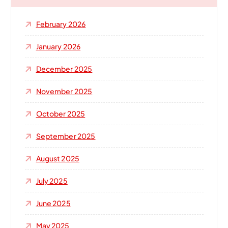
f
o
February 2026
r
:
January 2026
December 2025
November 2025
October 2025
September 2025
August 2025
July 2025
June 2025
May 2025