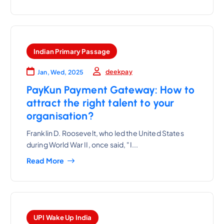
Indian Primary Passage
deekpay
Jan, Wed, 2025
PayKun Payment Gateway: How to
attract the right talent to your
organisation?
Franklin D. Roosevelt, who led the United States
during World War II, once said, "I...
Read More
UPI Wake Up India