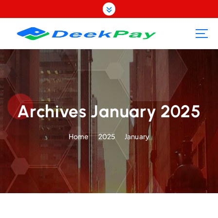
S
k
i
p
t
o
c
o
n
t
Archives January 2025
e
n
Home
2025
January
t