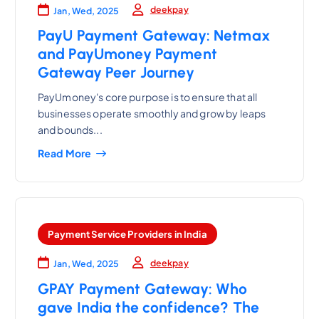
deekpay
Jan, Wed, 2025
PayU Payment Gateway: Netmax
and PayUmoney Payment
Gateway Peer Journey
PayUmoney's core purpose is to ensure that all
businesses operate smoothly and grow by leaps
and bounds...
Read More
Payment Service Providers in India
deekpay
Jan, Wed, 2025
GPAY Payment Gateway: Who
gave India the confidence? The