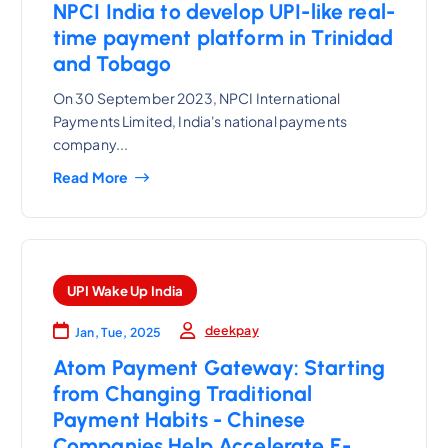
NPCI India to develop UPI-like real-
time payment platform in Trinidad
and Tobago
On 30 September 2023, NPCI International
Payments Limited, India's national payments
company...
Read More
UPI Wake Up India
deekpay
Jan, Tue, 2025
Atom Payment Gateway: Starting
from Changing Traditional
Payment Habits - Chinese
Companies Help Accelerate E-