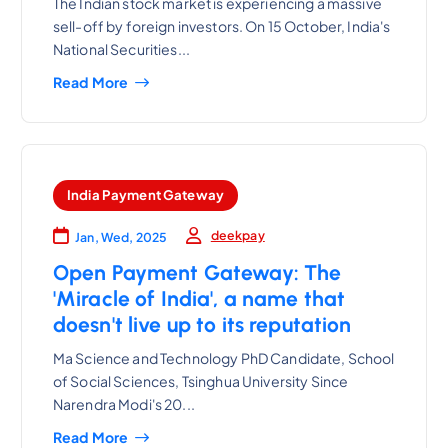
The Indian stock market is experiencing a massive
sell-off by foreign investors. On 15 October, India's
National Securities...
Read More
India Payment Gateway
deekpay
Jan, Wed, 2025
Open Payment Gateway: The
'Miracle of India', a name that
doesn't live up to its reputation
Ma Science and Technology PhD Candidate, School
of Social Sciences, Tsinghua University Since
Narendra Modi's 20...
Read More