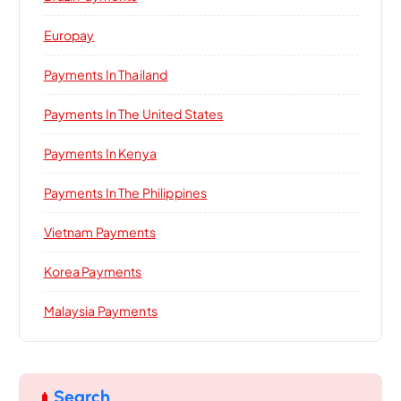
Europay
Payments In Thailand
Payments In The United States
Payments In Kenya
Payments In The Philippines
Vietnam Payments
Korea Payments
Malaysia Payments
Search