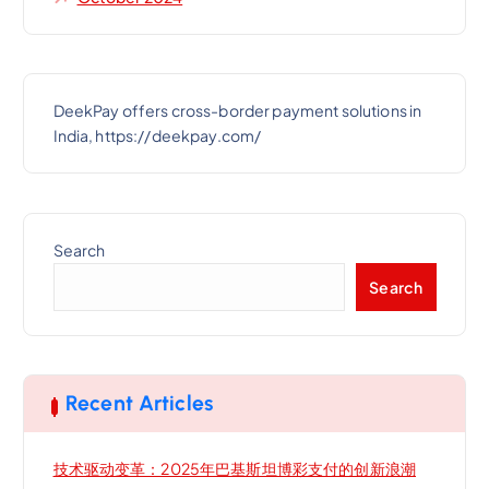
DeekPay offers cross-border payment solutions in
India, https://deekpay.com/
Search
Search
Recent Articles
技术驱动变革：2025年巴基斯坦博彩支付的创新浪潮