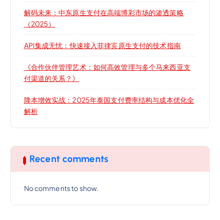
解码未来：中东原生支付在高端博彩市场的渗透策略
（2025）
API集成无忧：快速接入菲律宾原生支付的技术指南
《合作伙伴管理艺术：如何高效管理与多个马来西亚支
付渠道的关系？》
降本增效实战：2025年泰国支付费率结构与成本优化全
解析
Recent comments
No comments to show.