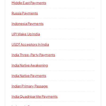
Middle East Payments
Russia Payments
Indonesia Payments
UPI Wake Up India
USDT Acceptors In India
India Three-Party Payments
India Native Awakening
India Native Payments
Indian Primary Passage
India Quadripartite Payments