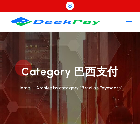
S
k
i
p
t
o
c
o
n
t
Category 巴西支付
e
n
Home
Archive by category "Brazilian Payments"
t