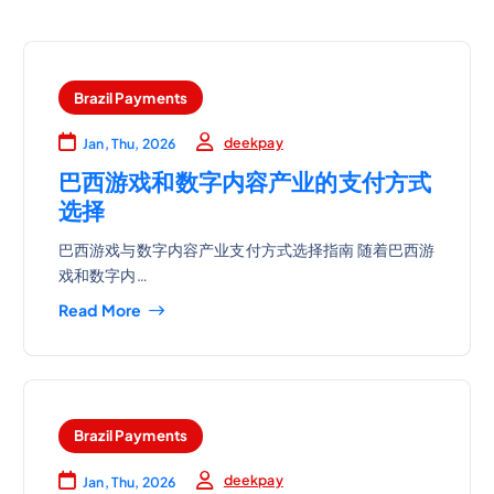
Brazil Payments
deekpay
Jan, Thu, 2026
巴西游戏和数字内容产业的支付方式
选择
巴西游戏与数字内容产业支付方式选择指南 随着巴西游
戏和数字内…
Read More
Brazil Payments
deekpay
Jan, Thu, 2026