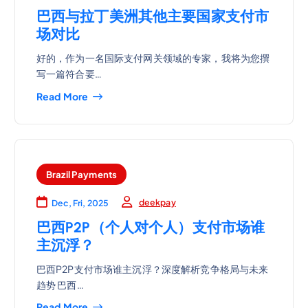
巴西与拉丁美洲其他主要国家支付市
场对比
好的，作为一名国际支付网关领域的专家，我将为您撰
写一篇符合要…
Read More
Brazil Payments
deekpay
Dec, Fri, 2025
巴西P2P（个人对个人）支付市场谁
主沉浮？
巴西P2P支付市场谁主沉浮？深度解析竞争格局与未来
趋势 巴西…
Read More