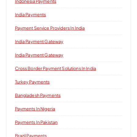
Indonesia Payments
India Payments
Payment Service Providers In India
India Payment Gateway
India Payment Gateway
Cross Border Payment Solutions In India
Turkey Payments
Bangladesh Payments
Payments In Nigeria
Payments In Pakistan
Brazil Payments