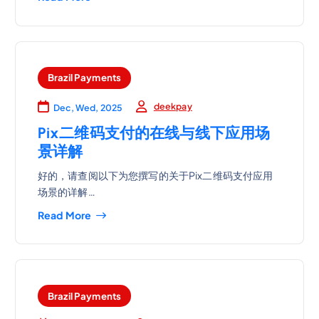
Brazil Payments
deekpay
Dec, Wed, 2025
Pix二维码支付的在线与线下应用场
景详解
好的，请查阅以下为您撰写的关于Pix二维码支付应用
场景的详解…
Read More
Brazil Payments