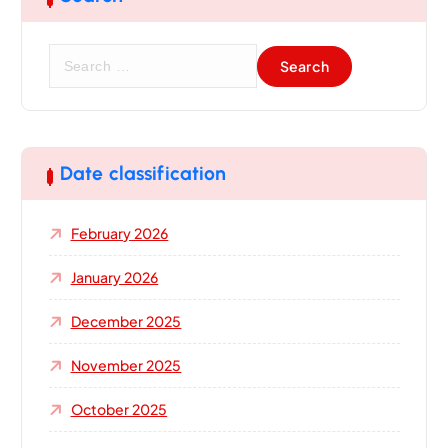
S
e
a
r
c
h
Date classification
f
o
February 2026
r
:
January 2026
December 2025
November 2025
October 2025