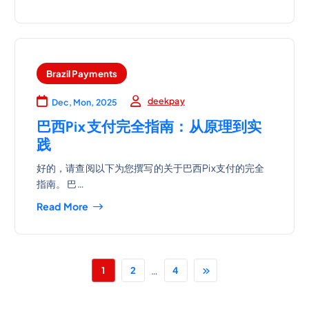
Brazil Payments
deekpay
Dec, Mon, 2025
巴西Pix支付完全指南：从原理到实
践
好的，请查阅以下为您撰写的关于巴西Pix支付的完全
指南。 巴…
Read More
…
1
2
4