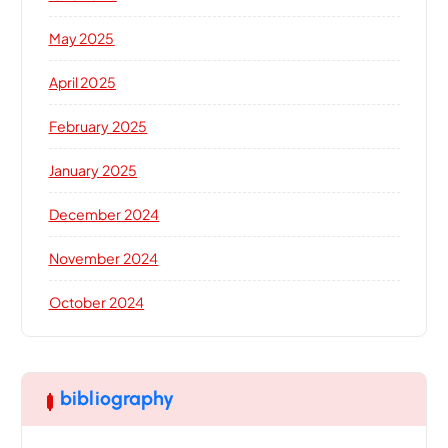
May 2025
April 2025
February 2025
January 2025
December 2024
November 2024
October 2024
bibliography