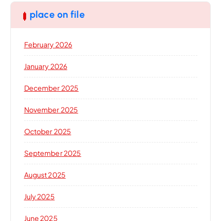
place on file
February 2026
January 2026
December 2025
November 2025
October 2025
September 2025
August 2025
July 2025
June 2025