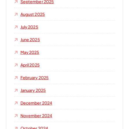
September 2025
August 2025
July 2025
June 2025
May 2025
April 2025
February 2025
January 2025
December 2024
November 2024
October 2024