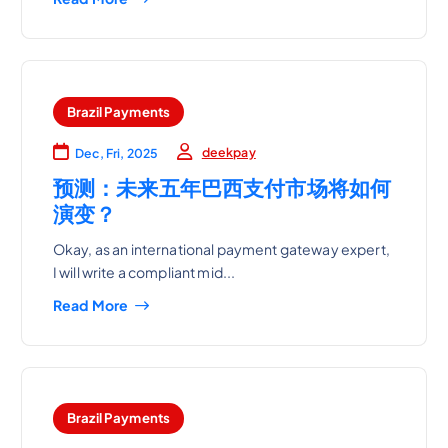
Brazil Payments
deekpay
Dec, Fri, 2025
预测：未来五年巴西支付市场将如何
演变？
Okay, as an international payment gateway expert,
I will write a compliant mid...
Read More
Brazil Payments