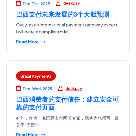
deekpay
Dec, Thu, 2025
巴西支付未来发展的3个大胆预测
Okay, as an international payment gateway expert,
I will write a compliant mid...
Read More
Brazil Payments
deekpay
Dec, Wed, 2025
巴西消费者的支付信任：建立安全可
靠的支付页面
好的，作为一名国际支付网关专家，我将为您撰写一篇
关于“巴西消…
Read More