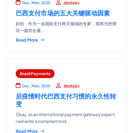
deekpay
Dec, Mon, 2025
巴西支付市场的五大关键驱动因素
好的，作为一名国际支付网关领域的专家，我将为您撰
写一篇符合要…
Read More
Brazil Payments
deekpay
Dec, Mon, 2025
后疫情时代巴西支付习惯的永久性转
变
Okay, as an international payment gateway expert,
I will write a compliant mid...
Read More