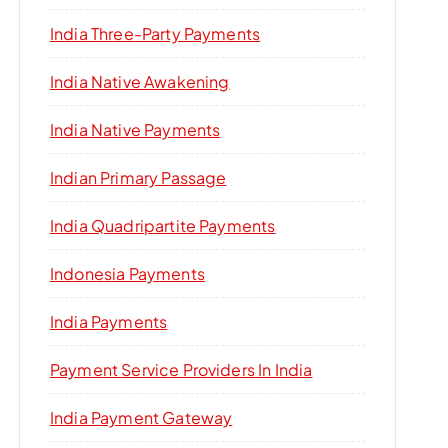
India Three-Party Payments
India Native Awakening
India Native Payments
Indian Primary Passage
India Quadripartite Payments
Indonesia Payments
India Payments
Payment Service Providers In India
India Payment Gateway