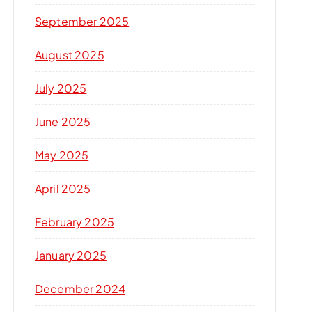
September 2025
August 2025
July 2025
June 2025
May 2025
April 2025
February 2025
January 2025
December 2024