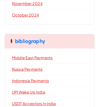
November 2024
October 2024
bibliography
Middle East Payments
Russia Payments
Indonesia Payments
UPI Wake Up India
USDT Acceptors In India