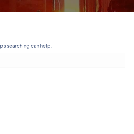
aps searching can help.