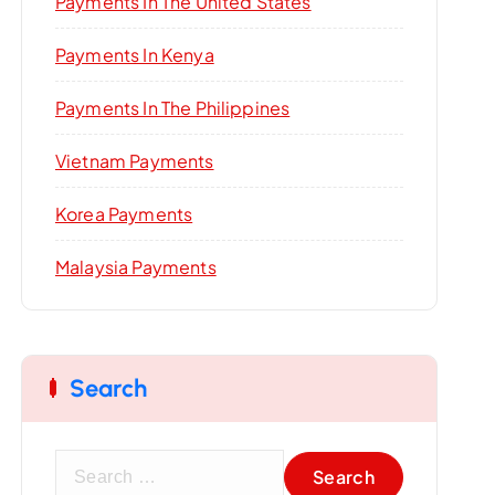
Payments In The United States
Payments In Kenya
Payments In The Philippines
Vietnam Payments
Korea Payments
Malaysia Payments
Search
S
e