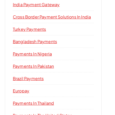
India Payment Gateway
Cross Border Payment Solutions In India
Turkey Payments
Bangladesh Payments
Payments In Nigeria
Payments In Pakistan
Brazil Payments
Europay
Payments In Thailand