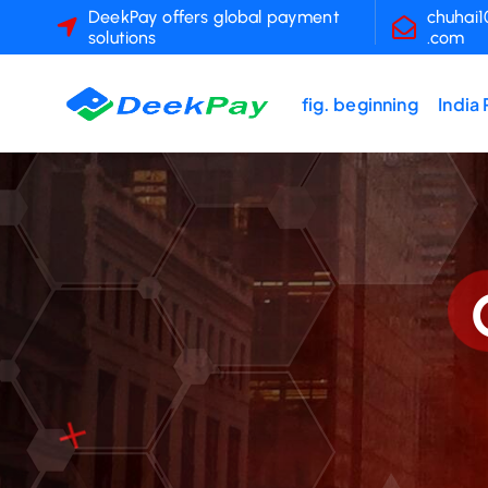
S
DeekPay offers global payment
chuhai
solutions
.com
k
i
p
fig. beginning
India
t
o
c
o
n
t
e
n
t