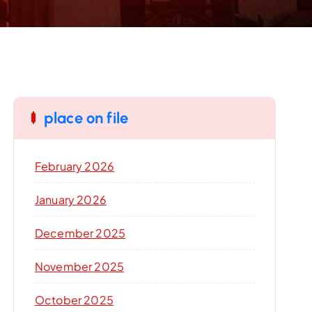
place on file
February 2026
January 2026
December 2025
November 2025
October 2025