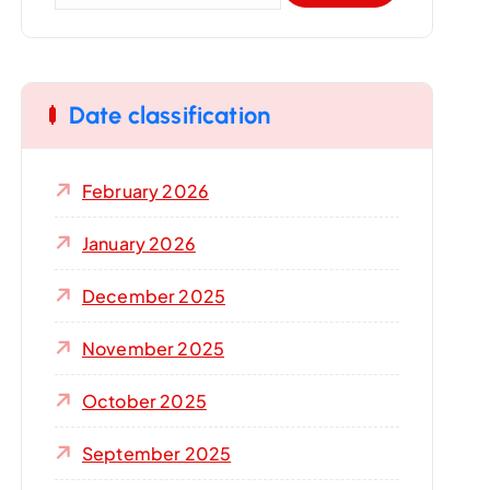
a
r
c
Date classification
h
f
o
February 2026
r
:
January 2026
December 2025
November 2025
October 2025
September 2025