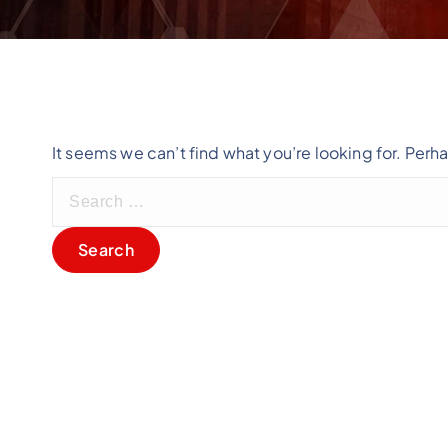
It seems we can’t find what you’re looking for. Perh
S
e
a
r
c
h
f
o
r
: