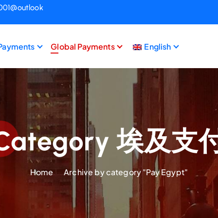
1001@outlook
 Payments
Global Payments
English
Category 埃及支
Home
Archive by category "Pay Egypt"