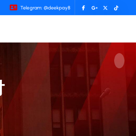
Telegram: @deekpay8
付