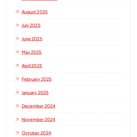
August 2025
July 2025
June 2025
May 2025
April 2025
February 2025
January 2025
December 2024
November 2024
October 2024