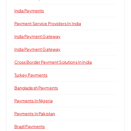
India Payments
Payment Service Providers In India
India Payment Gateway
India Payment Gateway
Cross Border Payment Solutions In India
Turkey Payments
Bangladesh Payments
Payments In Nigeria
Payments In Pakistan
Brazil Payments