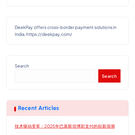
DeekPay offers cross-border payment solutions in
India, https://deekpay.com/
Search
Search
Recent Articles
技术驱动变革：2025年巴基斯坦博彩支付的创新浪潮