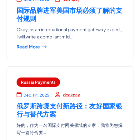
国际品牌进军美国市场必须了解的支
付规则
Okay, as an international payment gateway expert,
I will write a compliant mid...
Read More
Russia Payments
deekpay
Dec, Fri, 2025
俄罗斯跨境支付新路径：友好国家银
行与替代方案
好的，作为一名国际支付网关领域的专家，我将为您撰
写一篇符合要…