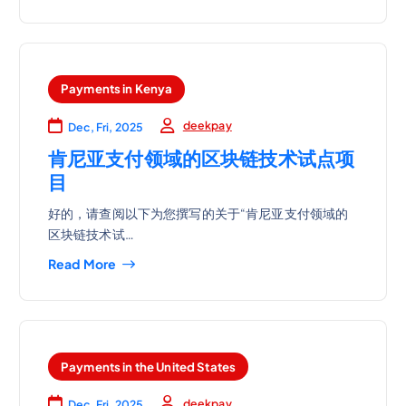
Payments in Kenya
deekpay
Dec, Fri, 2025
肯尼亚支付领域的区块链技术试点项
目
好的，请查阅以下为您撰写的关于“肯尼亚支付领域的
区块链技术试…
Read More
Payments in the United States
deekpay
Dec, Fri, 2025