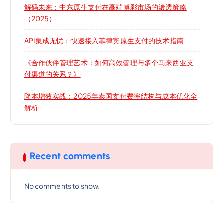
解码未来：中东原生支付在高端博彩市场的渗透策略
（2025）
API集成无忧：快速接入菲律宾原生支付的技术指南
《合作伙伴管理艺术：如何高效管理与多个马来西亚支
付渠道的关系？》
降本增效实战：2025年泰国支付费率结构与成本优化全
解析
Recent comments
No comments to show.