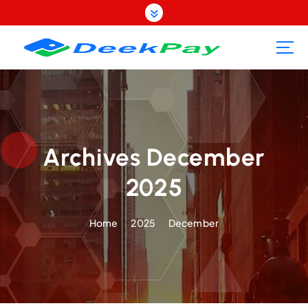
S
k
i
p
t
o
c
o
n
t
Archives December
e
2025
n
t
Home
2025
December