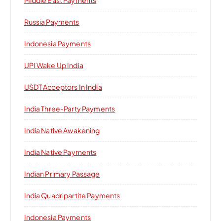
Russia Payments
Indonesia Payments
UPI Wake Up India
USDT Acceptors In India
India Three-Party Payments
India Native Awakening
India Native Payments
Indian Primary Passage
India Quadripartite Payments
Indonesia Payments