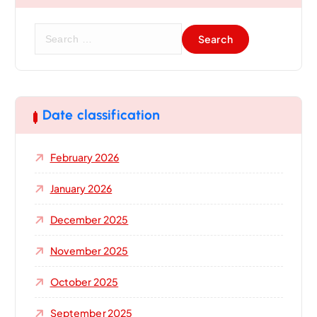
S
e
a
r
c
h
Date classification
f
o
February 2026
r
:
January 2026
December 2025
November 2025
October 2025
September 2025