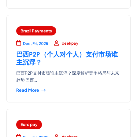
Brazil Payments
deekpay
Dec, Fri, 2025
巴西P2P（个人对个人）支付市场谁
主沉浮？
巴西P2P支付市场谁主沉浮？深度解析竞争格局与未来
趋势 巴西…
Read More
Europay
deekpay