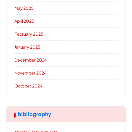
May 2025
April 2025
February 2025
January 2025
December 2024
November 2024
October 2024
bibliography
Middle East Payments