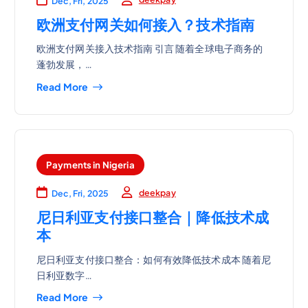
Dec, Fri, 2025
欧洲支付网关如何接入？技术指南
欧洲支付网关接入技术指南 引言 随着全球电子商务的
蓬勃发展，…
Read More
Payments in Nigeria
deekpay
Dec, Fri, 2025
尼日利亚支付接口整合｜降低技术成
本
尼日利亚支付接口整合：如何有效降低技术成本 随着尼
日利亚数字…
Read More