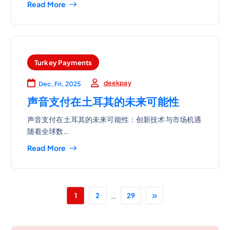
Read More
Turkey Payments
deekpay
Dec, Fri, 2025
声音支付在土耳其的未来可能性
声音支付在土耳其的未来可能性：创新技术与市场机遇
随着全球数…
Read More
…
1
2
29