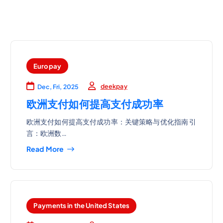
Europay
deekpay
Dec, Fri, 2025
欧洲支付如何提高支付成功率
欧洲支付如何提高支付成功率：关键策略与优化指南 引
言：欧洲数…
Read More
Payments in the United States