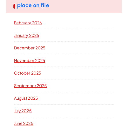
place on file
February 2026
January 2026
December 2025
November 2025
October 2025
September 2025
August 2025
July 2025
June 2025