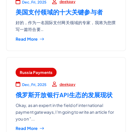
deekpay
Dec, Fri, 2025
美国支付领域的十大关键参与者
好的，作为一名国际支付网关领域的专家，我将为您撰
写一篇符合要…
Read More
Russia Payments
deekpay
Dec, Fri, 2025
俄罗斯开放银行API生态的发展现状
Okay, as an expert in the field of international
payment gateways, I'm going to write an article for
you on "...
Read More