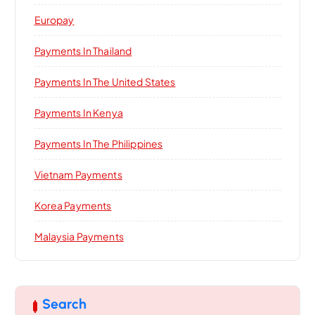
Europay
Payments In Thailand
Payments In The United States
Payments In Kenya
Payments In The Philippines
Vietnam Payments
Korea Payments
Malaysia Payments
Search