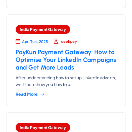
India Payment Gateway
deekpay
Apr, Tue, 2025
PayKun Payment Gateway: How to
Optimise Your LinkedIn Campaigns
and Get More Leads
After understanding how to set up LinkedIn adverts,
we'll then show you how to u...
Read More
India Payment Gateway