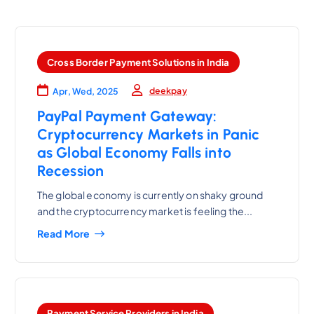
Cross Border Payment Solutions in India
deekpay
Apr, Wed, 2025
PayPal Payment Gateway:
Cryptocurrency Markets in Panic
as Global Economy Falls into
Recession
The global economy is currently on shaky ground
and the cryptocurrency market is feeling the...
Read More
Payment Service Providers in India