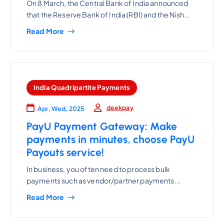
On 8 March, the Central Bank of India announced
that the Reserve Bank of India (RBI) and the Nish...
Read More
India Quadripartite Payments
deekpay
Apr, Wed, 2025
PayU Payment Gateway: Make
payments in minutes, choose PayU
Payouts service!
In business, you often need to process bulk
payments such as vendor/partner payments...
Read More