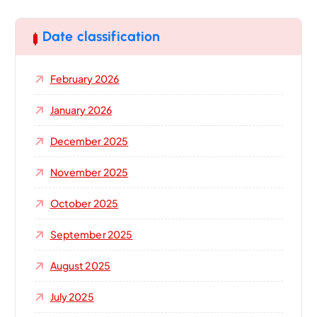
r
c
h
Date classification
f
o
February 2026
r
:
January 2026
December 2025
November 2025
October 2025
September 2025
August 2025
July 2025