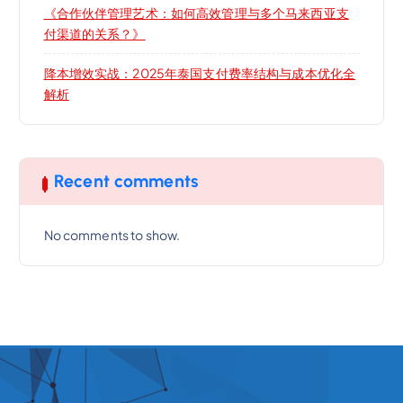
《合作伙伴管理艺术：如何高效管理与多个马来西亚支
付渠道的关系？》
降本增效实战：2025年泰国支付费率结构与成本优化全
解析
Recent comments
No comments to show.