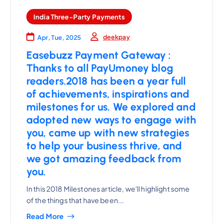
India Three-Party Payments
deekpay
Apr, Tue, 2025
Easebuzz Payment Gateway :
Thanks to all PayUmoney blog
readers.2018 has been a year full
of achievements, inspirations and
milestones for us. We explored and
adopted new ways to engage with
you, came up with new strategies
to help your business thrive, and
we got amazing feedback from
you.
In this 2018 Milestones article, we'll highlight some
of the things that have been...
Read More