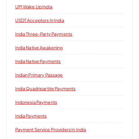
UPI Wake Up India
USDT Acceptors In India
India Three-Party Payments
India Native Awakening
India Native Payments
Indian Primary Passage
India Quadripartite Payments
Indonesia Payments
India Payments
Payment Service Providers In India