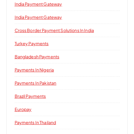
India Payment Gateway
India Payment Gateway
Cross Border Payment Solutions In India
Turkey Payments
Bangladesh Payments
Payments In Nigeria
Payments In Pakistan
Brazil Payments
Europay
Payments In Thailand