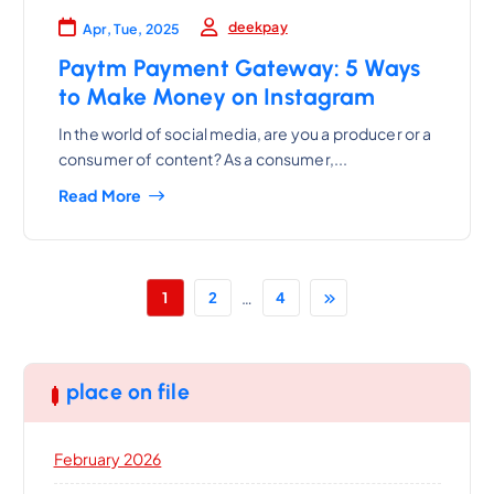
deekpay
Apr, Tue, 2025
Paytm Payment Gateway: 5 Ways
to Make Money on Instagram
In the world of social media, are you a producer or a
consumer of content? As a consumer,...
Read More
…
1
2
4
place on file
February 2026