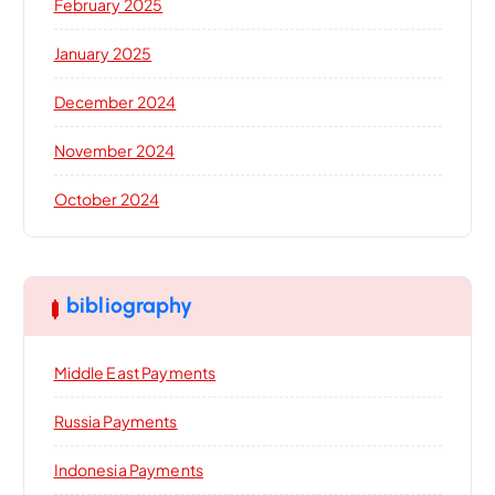
February 2025
January 2025
December 2024
November 2024
October 2024
bibliography
Middle East Payments
Russia Payments
Indonesia Payments