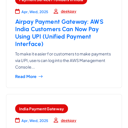
deekpay
Apr, Wed, 2025
Airpay Payment Gateway: AWS
India Customers Can Now Pay
Using UPI (Unified Payment
Interface)
To make it easier for customers to make payments
via UPI, users can log into the AWS Management
Console...
Read More
India Payment Gateway
deekpay
Apr, Wed, 2025