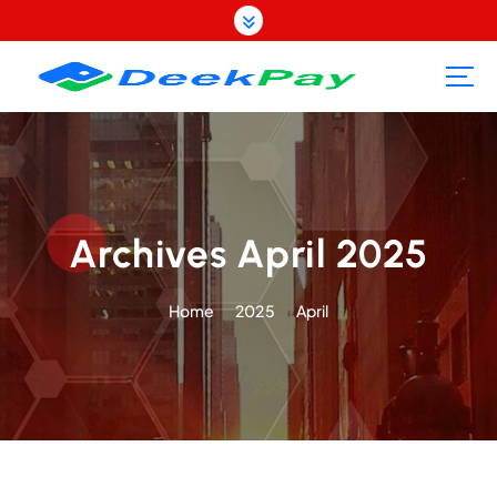
S
k
i
p
t
o
c
o
n
t
Archives April 2025
e
n
Home
2025
April
t