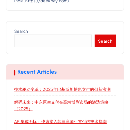
India, https://deekpay.com/
Search
Search
Recent Articles
技术驱动变革：2025年巴基斯坦博彩支付的创新浪潮
解码未来：中东原生支付在高端博彩市场的渗透策略
（2025）
API集成无忧：快速接入菲律宾原生支付的技术指南