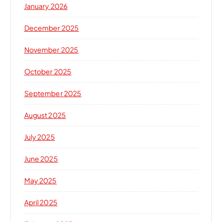
January 2026
December 2025
November 2025
October 2025
September 2025
August 2025
July 2025
June 2025
May 2025
April 2025