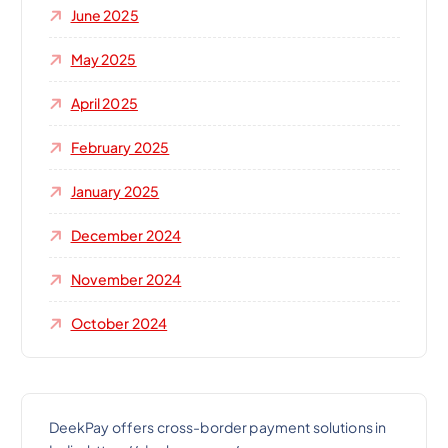
June 2025
May 2025
April 2025
February 2025
January 2025
December 2024
November 2024
October 2024
DeekPay offers cross-border payment solutions in