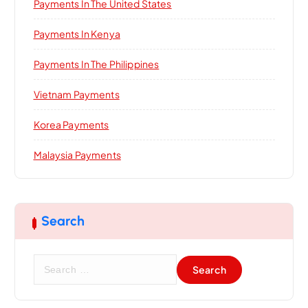
Payments In The United States
Payments In Kenya
Payments In The Philippines
Vietnam Payments
Korea Payments
Malaysia Payments
Search
S
e
a