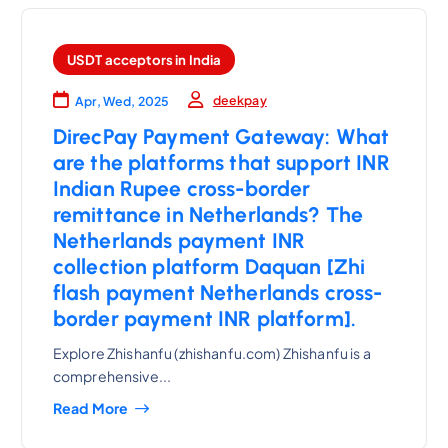
USDT acceptors in India
deekpay
Apr, Wed, 2025
DirecPay Payment Gateway: What
are the platforms that support INR
Indian Rupee cross-border
remittance in Netherlands? The
Netherlands payment INR
collection platform Daquan [Zhi
flash payment Netherlands cross-
border payment INR platform].
Explore Zhishanfu (zhishanfu.com) Zhishanfu is a
comprehensive...
Read More