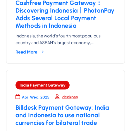
Cashfree Payment Gateway：
Discovering Indonesia丨PhotonPay
Adds Several Local Payment
Methods in Indonesia
Indonesia, the world's fourth most populous
country and ASEAN's largest economy,...
Read More
India Payment Gateway
deekpay
Apr, Wed, 2025
Billdesk Payment Gateway: India
and Indonesia to use national
currencies for bilateral trade