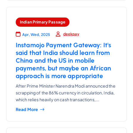
Indian Primary Passage
deekpay
Apr, Wed, 2025
Instamojo Payment Gateway: It's
said that India should learn from
China and the US in mobile
payments, but maybe an African
approach is more appropriate
After Prime Minister Narendra Modi announced the
scrapping of the 86% currency in circulation, India,
which relies heavily on cash transactions,...
Read More