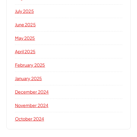
July 2025
June 2025
May 2025
April 2025
February 2025
January 2025
December 2024
November 2024
October 2024