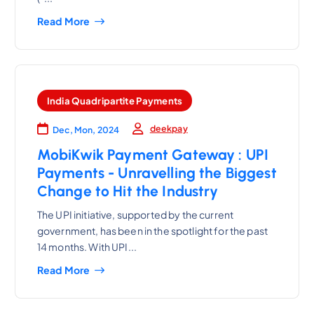
Read More
India Quadripartite Payments
deekpay
Dec, Mon, 2024
MobiKwik Payment Gateway : UPI
Payments - Unravelling the Biggest
Change to Hit the Industry
The UPI initiative, supported by the current
government, has been in the spotlight for the past
14 months. With UPI...
Read More