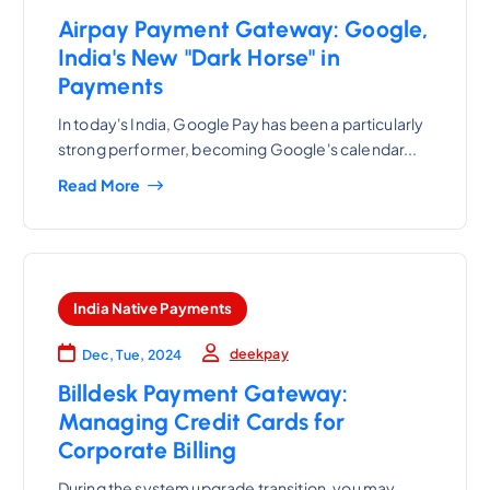
Airpay Payment Gateway: Google,
India's New "Dark Horse" in
Payments
In today's India, Google Pay has been a particularly
strong performer, becoming Google's calendar...
Read More
India Native Payments
deekpay
Dec, Tue, 2024
Billdesk Payment Gateway:
Managing Credit Cards for
Corporate Billing
During the system upgrade transition, you may