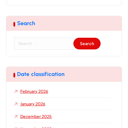
Search
S
e
a
r
c
h
Date classification
f
o
February 2026
r
:
January 2026
December 2025