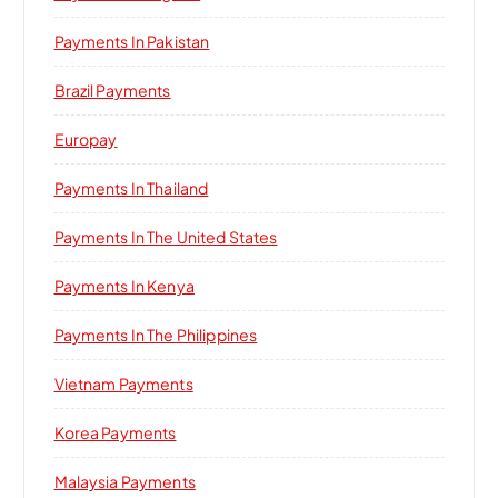
Payments In Pakistan
Brazil Payments
Europay
Payments In Thailand
Payments In The United States
Payments In Kenya
Payments In The Philippines
Vietnam Payments
Korea Payments
Malaysia Payments