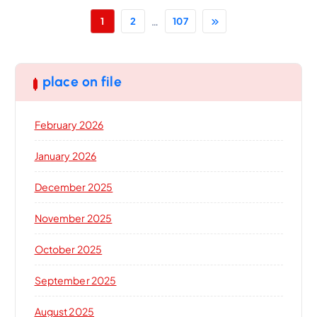
…
1
2
107
place on file
February 2026
January 2026
December 2025
November 2025
October 2025
September 2025
August 2025