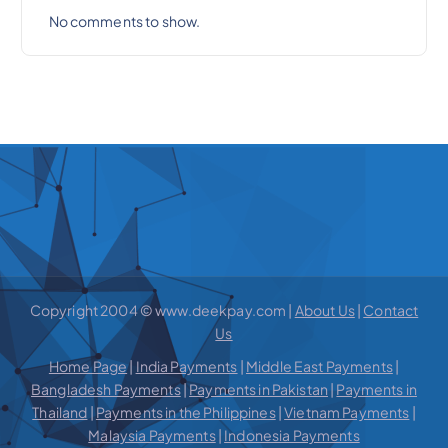
No comments to show.
Copyright 2004 © www.deekpay.com |
About Us
|
Contact
Us
Home Page
|
India Payments
|
Middle East Payments
|
Bangladesh Payments
|
Payments in Pakistan
|
Payments in
Thailand
|
Payments in the Philippines
|
Vietnam Payments
|
Malaysia Payments
|
Indonesia Payments