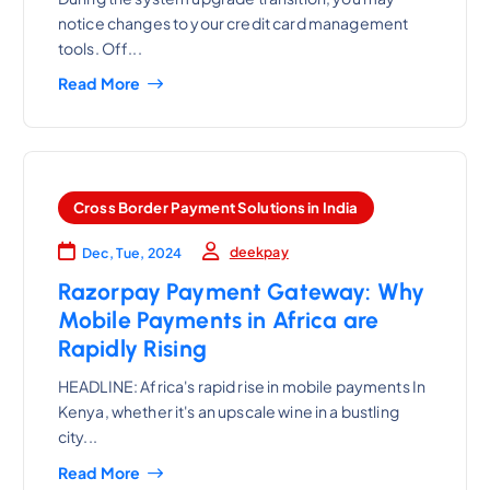
notice changes to your credit card management
tools. Off...
Read More
Cross Border Payment Solutions in India
deekpay
Dec, Tue, 2024
Razorpay Payment Gateway: Why
Mobile Payments in Africa are
Rapidly Rising
HEADLINE: Africa's rapid rise in mobile payments In
Kenya, whether it's an upscale wine in a bustling
city...
Read More