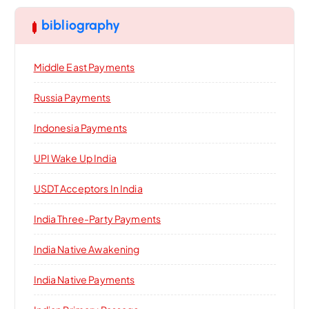
bibliography
Middle East Payments
Russia Payments
Indonesia Payments
UPI Wake Up India
USDT Acceptors In India
India Three-Party Payments
India Native Awakening
India Native Payments