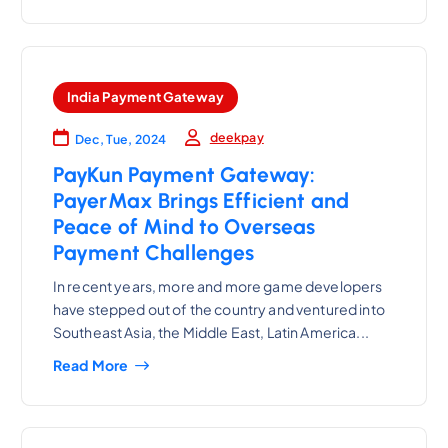
India Payment Gateway
deekpay
Dec, Tue, 2024
PayKun Payment Gateway:
PayerMax Brings Efficient and
Peace of Mind to Overseas
Payment Challenges
In recent years, more and more game developers
have stepped out of the country and ventured into
Southeast Asia, the Middle East, Latin America...
Read More