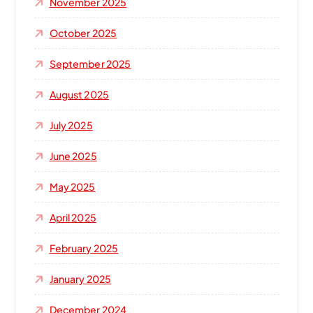
November 2025
October 2025
September 2025
August 2025
July 2025
June 2025
May 2025
April 2025
February 2025
January 2025
December 2024