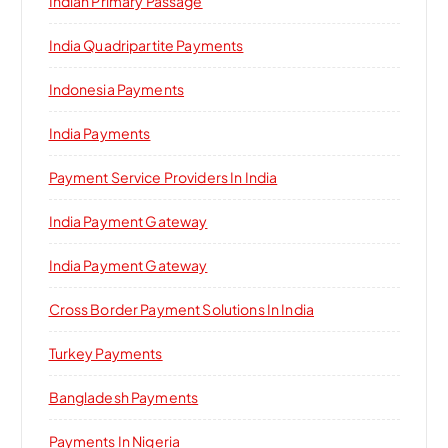
Indian Primary Passage
India Quadripartite Payments
Indonesia Payments
India Payments
Payment Service Providers In India
India Payment Gateway
India Payment Gateway
Cross Border Payment Solutions In India
Turkey Payments
Bangladesh Payments
Payments In Nigeria