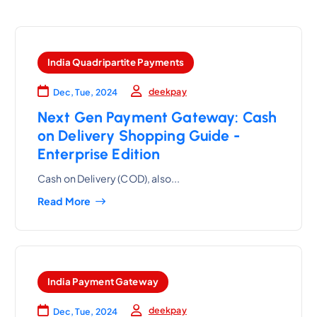
India Quadripartite Payments
deekpay
Dec, Tue, 2024
Next Gen Payment Gateway: Cash
on Delivery Shopping Guide -
Enterprise Edition
Cash on Delivery (COD), also...
Read More
India Payment Gateway
deekpay
Dec, Tue, 2024