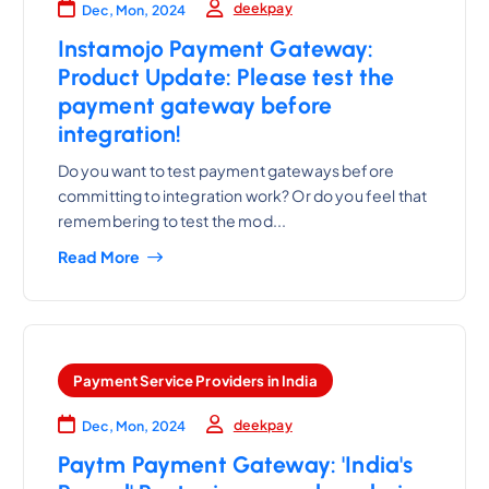
deekpay
Dec, Mon, 2024
Instamojo Payment Gateway:
Product Update: Please test the
payment gateway before
integration!
Do you want to test payment gateways before
committing to integration work? Or do you feel that
remembering to test the mod...
Read More
Payment Service Providers in India
deekpay
Dec, Mon, 2024
Paytm Payment Gateway: 'India's