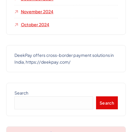
November 2024
October 2024
DeekPay offers cross-border payment solutions in
India, https://deekpay.com/
Search
Search