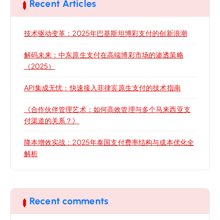
Recent Articles
技术驱动变革：2025年巴基斯坦博彩支付的创新浪潮
解码未来：中东原生支付在高端博彩市场的渗透策略
（2025）
API集成无忧：快速接入菲律宾原生支付的技术指南
《合作伙伴管理艺术：如何高效管理与多个马来西亚支
付渠道的关系？》
降本增效实战：2025年泰国支付费率结构与成本优化全
解析
Recent comments