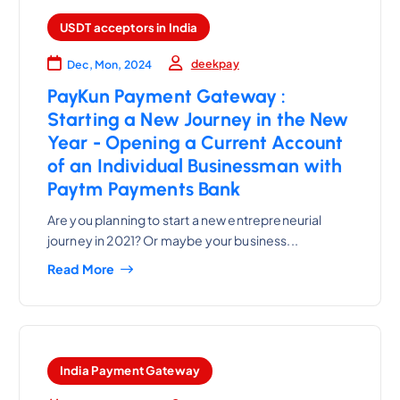
USDT acceptors in India
deekpay
Dec, Mon, 2024
PayKun Payment Gateway :
Starting a New Journey in the New
Year - Opening a Current Account
of an Individual Businessman with
Paytm Payments Bank
Are you planning to start a new entrepreneurial
journey in 2021? Or maybe your business...
Read More
India Payment Gateway