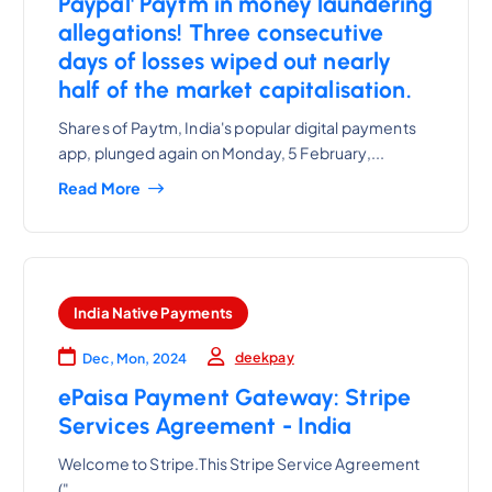
Paypal' Paytm in money laundering
allegations! Three consecutive
days of losses wiped out nearly
half of the market capitalisation.
Shares of Paytm, India's popular digital payments
app, plunged again on Monday, 5 February,...
Read More
India Native Payments
deekpay
Dec, Mon, 2024
ePaisa Payment Gateway: Stripe
Services Agreement - India
Welcome to Stripe.This Stripe Service Agreement
("...