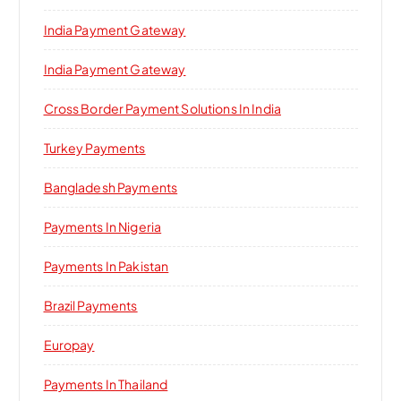
India Payment Gateway
India Payment Gateway
Cross Border Payment Solutions In India
Turkey Payments
Bangladesh Payments
Payments In Nigeria
Payments In Pakistan
Brazil Payments
Europay
Payments In Thailand