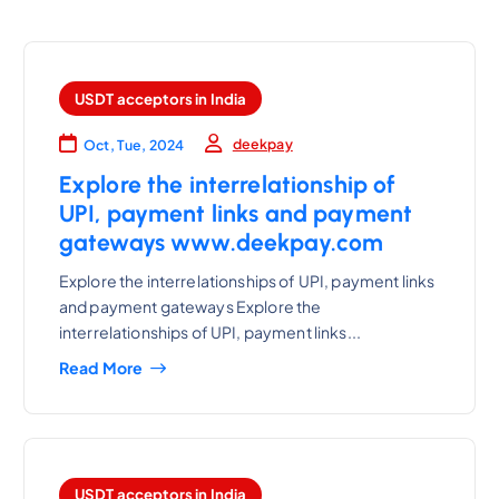
USDT acceptors in India
deekpay
Oct, Tue, 2024
Explore the interrelationship of
UPI, payment links and payment
gateways www.deekpay.com
Explore the interrelationships of UPI, payment links
and payment gateways Explore the
interrelationships of UPI, payment links...
Read More
USDT acceptors in India