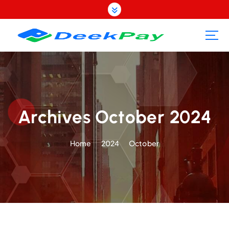
S
k
i
p
t
o
c
o
n
t
Archives October 2024
e
n
Home
2024
October
t