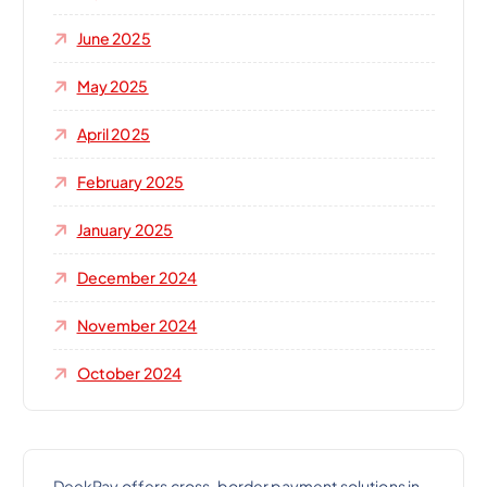
June 2025
May 2025
April 2025
February 2025
January 2025
December 2024
November 2024
October 2024
DeekPay offers cross-border payment solutions in