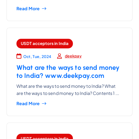
Read More
USDT acceptors in India
deekpay
Oct, Tue, 2024
What are the ways to send money
to India? www.deekpay.com
What are the ways to send money to India? What
are the ways to send money to India? Contents 1 ...
Read More
USDT acceptors in India