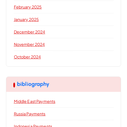
February 2025
January 2025
December 2024
November 2024
October 2024
bibliography
Middle East Payments
Russia Payments
Indonesia Payments