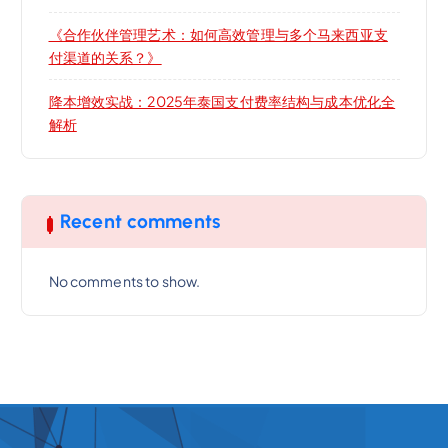
《合作伙伴管理艺术：如何高效管理与多个马来西亚支
付渠道的关系？》
降本增效实战：2025年泰国支付费率结构与成本优化全
解析
Recent comments
No comments to show.