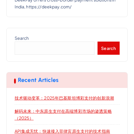
India, https://deekpay.com/
Search
Search
Recent Articles
技术驱动变革：2025年巴基斯坦博彩支付的创新浪潮
解码未来：中东原生支付在高端博彩市场的渗透策略
（2025）
API集成无忧：快速接入菲律宾原生支付的技术指南