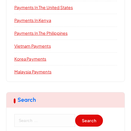
Payments In The United States
Payments In Kenya
Payments In The Philippines
Vietnam Payments
Korea Payments
Malaysia Payments
Search
S
e
a