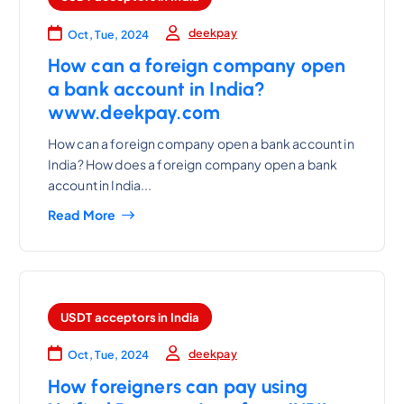
deekpay
Oct, Tue, 2024
How can a foreign company open
a bank account in India?
www.deekpay.com
How can a foreign company open a bank account in
India? How does a foreign company open a bank
account in India...
Read More
USDT acceptors in India
deekpay
Oct, Tue, 2024
How foreigners can pay using