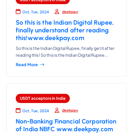
deekpay
Oct, Tue, 2024
So this is the Indian Digital Rupee,
finally understand after reading
this!www.deekpay.com
So this is the Indian Digital Rupee, finally get it after
reading this! So this is the Indian Digital Rupee...
Read More
USDT acceptors in India
deekpay
Oct, Tue, 2024
Non-Banking Financial Corporation
of India NBFC www.deekpay.com