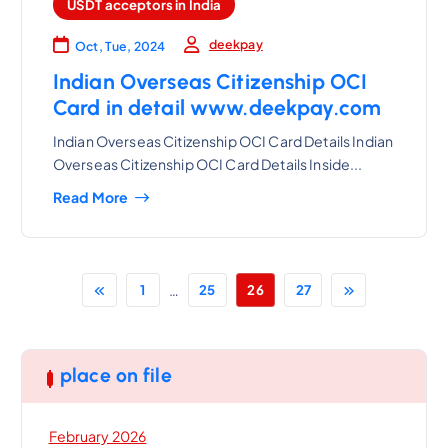
USDT acceptors in India
deekpay
Oct, Tue, 2024
Indian Overseas Citizenship OCI
Card in detail www.deekpay.com
Indian Overseas Citizenship OCI Card Details Indian
Overseas Citizenship OCI Card Details Inside...
Read More
…
1
25
26
27
place on file
February 2026