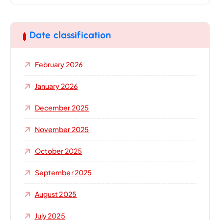
r
c
h
Date classification
f
o
February 2026
r
:
January 2026
December 2025
November 2025
October 2025
September 2025
August 2025
July 2025