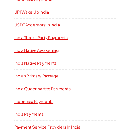
UPI Wake Up India
USDT Acceptors In India
India Three-Party Payments
India Native Awakening
India Native Payments
Indian Primary Passage
India Quadripartite Payments
Indonesia Payments
India Payments
Payment Service Providers In India