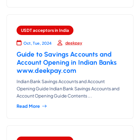
USDT acceptors in India
deekpay
Oct, Tue, 2024
Guide to Savings Accounts and
Account Opening in Indian Banks
www.deekpay.com
Indian Bank Savings Accounts and Account
Opening Guide Indian Bank Savings Accounts and
Account Opening Guide Contents ...
Read More