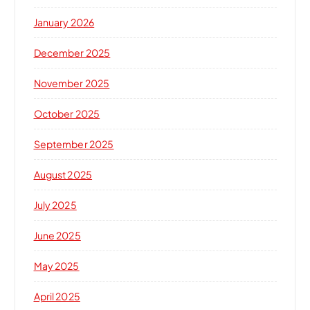
January 2026
December 2025
November 2025
October 2025
September 2025
August 2025
July 2025
June 2025
May 2025
April 2025