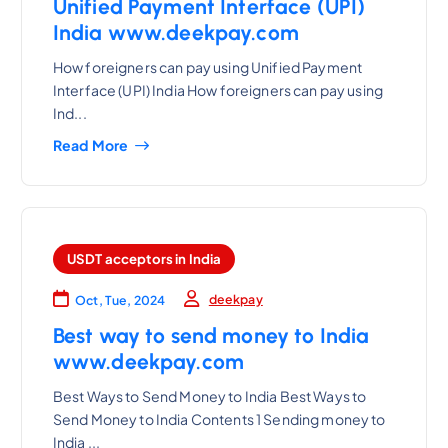
Unified Payment Interface (UPI)
India www.deekpay.com
How foreigners can pay using Unified Payment
Interface (UPI) India How foreigners can pay using
Ind...
Read More
USDT acceptors in India
deekpay
Oct, Tue, 2024
Best way to send money to India
www.deekpay.com
Best Ways to Send Money to India Best Ways to
Send Money to India Contents 1 Sending money to
India ...