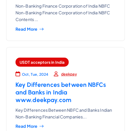
Non-Banking Finance Corporation of India NBFC
Non-Banking Finance Corporation of India NBFC
Contents ...
Read More
USDT acceptors in India
deekpay
Oct, Tue, 2024
Key Differences between NBFCs
and Banks in India
www.deekpay.com
Key Differences Between NBFC and Banks Indian
Non-Banking Financial Companies...
Read More